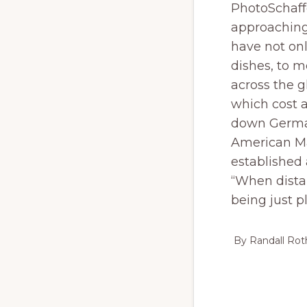
PhotoSchaffe
approaching
have not on
dishes, to m
across the g
which cost 
down Germa
American Ma
established 
“When distan
being just p
By Randall Ro