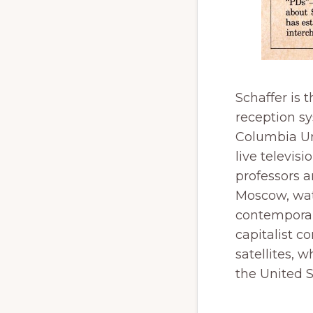
Schaffer is 
reception s
Columbia Uni
live televis
professors 
Moscow, wat
contemporar
capitalist c
satellites, 
the United S