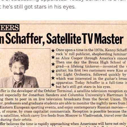
 he’s still got stars in his eyes.