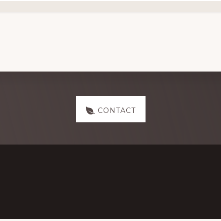
CONTACT