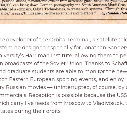
the developer of the Orbita Terminal, a satellite tel
ystem he designed especially for Jonathan Sander
versity’s Harriman Institute, allowing them to pe
ion broadcasts of the Soviet Union. Thanks to Schaff
and graduate students are able to monitor the ne
ch Eastern European sporting events, and enjoy
y Russian movies — uninterrupted, of course, by 
ommercials. Reception is possible because the US
which carry live feeds from Moscow to Vladivostok, 
tates during their orbits.