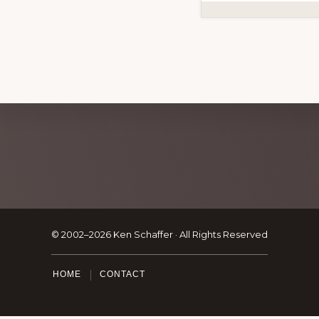
Explore
more
Footer
© 2002–2026 Ken Schaffer · All Rights Reserved
HOME
CONTACT