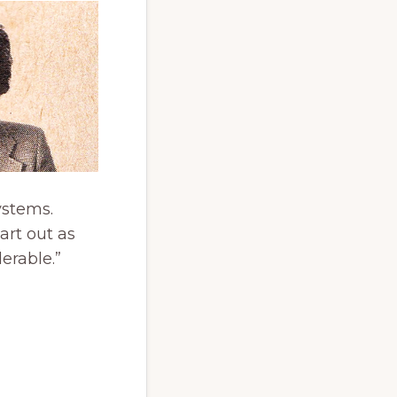
ystems.
art out as
erable.”