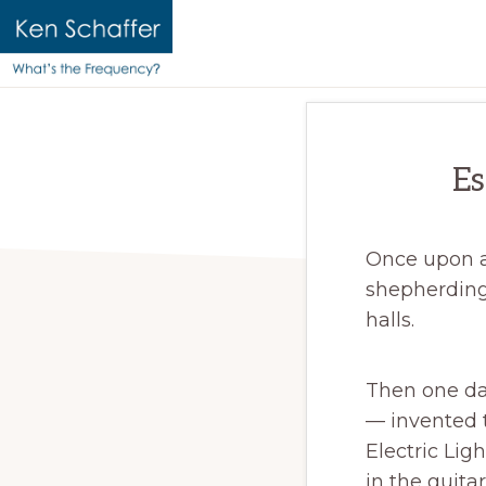
KEN
Official
SCHAFFER
website
|
WHAT'S
of
Es
THE
Ken
FREQUENCY?
Schaffer
Once upon a 
shepherding
halls.
Then one day
— invented t
Electric Lig
in the guita