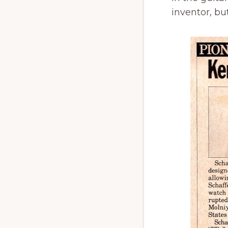
inventor, but