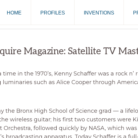
HOME
PROFILES
INVENTIONS
P
quire Magazine: Satellite TV Mas
time in the 1970’s, Kenny Schaffer was a rock n’ ro
 luminaries such as Alice Cooper through America
 the Bronx High School of Science grad — a lifel
he wireless guitar; his first two customers were K
ht Orchestra, followed quickly by NASA, which was
r’s broadcasting apparatus. Today Schaffer is a ful