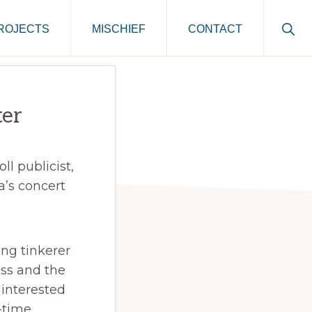
Sho
ROJECTS
MISCHIEF
CONTACT
Sear
ter
ll publicist,
’s concert
ong tinkerer
iss and the
 interested
l-time