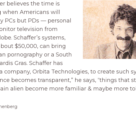
r believes the time is
 when Americans will
ly PCs but PDs — personal
onitor television from
lobe. Schaffer’s systems,
about $50,000, can bring
n pornography or a South
rdis Gras. Schaffer has
a company, Orbita Technologies, to create such s
ce becomes transparent,” he says, “things that st
lain alien become more familiar & maybe more tol
thenberg