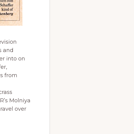
evision
s and
er into on
er,
ws from
crass
SR’s Molniya
travel over