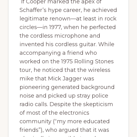
If Cooper marked the apex of
Schaffer’s hype career, he achieved
legitimate renown—at least in rock
circles—in 1977, when he perfected
the cordless microphone and
invented his cordless guitar. While
accompanying a friend who
worked on the 1975 Rolling Stones
tour, he noticed that the wireless
mike that Mick Jagger was
pioneering generated background
noise and picked up stray police
radio calls. Despite the skepticism
of most of the electronics
community (“my more educated
friends”), who argued that it was