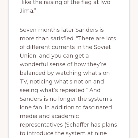
“like the raising of the flag at Iwo
Jima.”
Seven months later Sanders is
more than satisfied. “There are lots
of different currents in the Soviet
Union, and you can get a
wonderful sense of how they’re
balanced by watching what’s on
TV, noticing what’s not on and
seeing what’s repeated.” And
Sanders is no longer the system’s
lone fan. In addition to fascinated
media and academic
representatives (Schaffer has plans
to introduce the system at nine