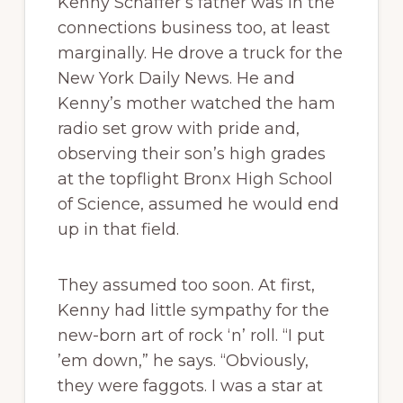
Kenny Schaffer’s father was in the
connections business too, at least
marginally. He drove a truck for the
New York Daily News. He and
Kenny’s mother watched the ham
radio set grow with pride and,
observing their son’s high grades
at the topflight Bronx High School
of Science, assumed he would end
up in that field.
They assumed too soon. At first,
Kenny had little sympathy for the
new-born art of rock ‘n’ roll. “I put
’em down,” he says. “Obviously,
they were faggots. I was a star at