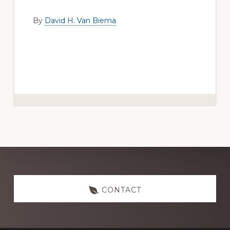
By
David H. Van Biema
Explore
CONTACT
more
Footer