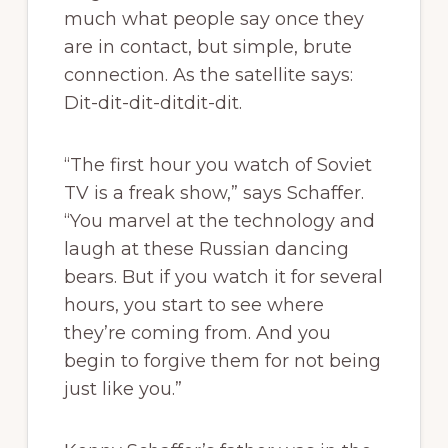
much what people say once they
are in contact, but simple, brute
connection. As the satellite says:
Dit-dit-dit-ditdit-dit.
“The first hour you watch of Soviet
TV is a freak show,” says Schaffer.
“You marvel at the technology and
laugh at these Russian dancing
bears. But if you watch it for several
hours, you start to see where
they’re coming from. And you
begin to forgive them for not being
just like you.”