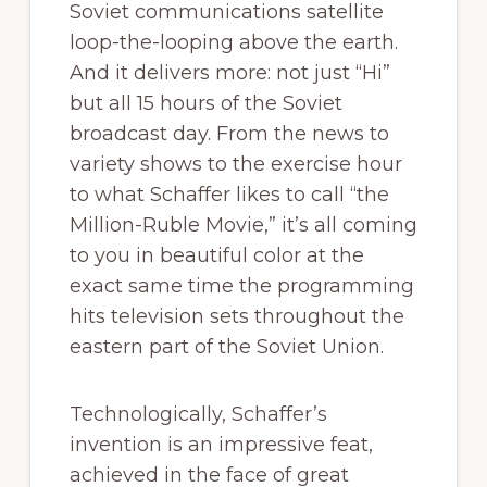
Soviet communications satellite
loop-the-looping above the earth.
And it delivers more: not just “Hi”
but all 15 hours of the Soviet
broadcast day. From the news to
variety shows to the exercise hour
to what Schaffer likes to call “the
Million-Ruble Movie,” it’s all coming
to you in beautiful color at the
exact same time the programming
hits television sets throughout the
eastern part of the Soviet Union.
Technologically, Schaffer’s
invention is an impressive feat,
achieved in the face of great