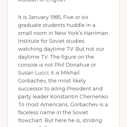
It is January 1985. Five or six
graduate students huddle in a
small room in New York’s Harriman
Institute for Soviet studies
watching daytime TV. But not our
daytime TV. The figure on the
console is not Phil Donahue or
Susan Lucci; it is Mikhail
Gorbachev, the most likely
successor to ailing President and
party leader Konstantin Chernenko.
To most Americans, Gorbachev is a
faceless name in the Soviet
flowchart. But here he is, striding