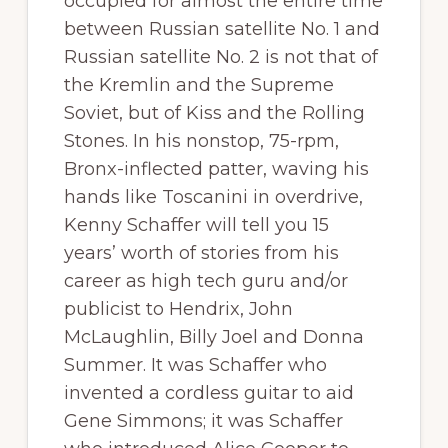
occupied for almost the entire time
between Russian satellite No. 1 and
Russian satellite No. 2 is not that of
the Kremlin and the Supreme
Soviet, but of Kiss and the Rolling
Stones. In his nonstop, 75-rpm,
Bronx-inflected patter, waving his
hands like Toscanini in overdrive,
Kenny Schaffer will tell you 15
years’ worth of stories from his
career as high tech guru and/or
publicist to Hendrix, John
McLaughlin, Billy Joel and Donna
Summer. It was Schaffer who
invented a cordless guitar to aid
Gene Simmons; it was Schaffer