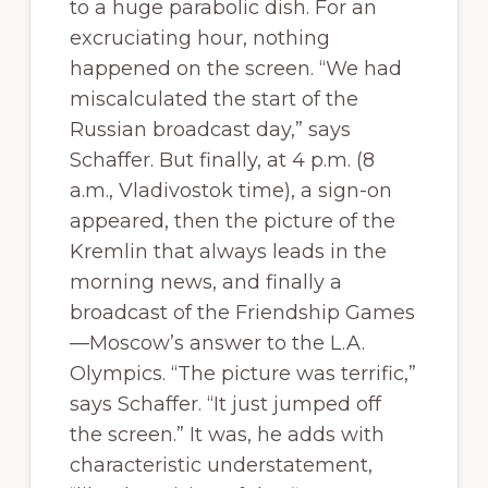
to a huge parabolic dish. For an
excruciating hour, nothing
happened on the screen. “We had
miscalculated the start of the
Russian broadcast day,” says
Schaffer. But finally, at 4 p.m. (8
a.m., Vladivostok time), a sign-on
appeared, then the picture of the
Kremlin that always leads in the
morning news, and finally a
broadcast of the Friendship Games
—Moscow’s answer to the L.A.
Olympics. “The picture was terrific,”
says Schaffer. “It just jumped off
the screen.” It was, he adds with
characteristic understatement,