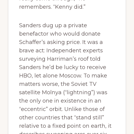
remembers. “Kenny did.”
Sanders dug up a private
benefactor who would donate
Schaffer’s asking price. It was a
brave act: Independent experts
surveying Harriman’s roof told
Sanders he’d be lucky to receive
HBO, let alone Moscow. To make
matters worse, the Soviet TV
satellite Molnya (“lightning”) was
the only one in existence in an
“eccentric” orbit. Unlike those of
other countries that “stand still”
relative to a fixed point on earth, it