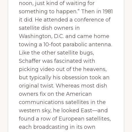
noon, just kind of waiting for
something to happen.” Then in 1981
it did. He attended a conference of
satellite dish owners in
Washington, D.C. and came home
towing a 10-foot parabolic antenna.
Like the other satellite bugs,
Schaffer was fascinated with
picking video out of the heavens,
but typically his obsession took an
original twist. Whereas most dish
owners fix on the American
communications satellites in the
western sky, he looked East—and
found a row of European satellites,
each broadcasting in its own