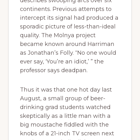
describes swooping arcs over six
continents. Previous attempts to
intercept its signal had produced a
sporadic picture of less-than-ideal
quality. The Molnya project
became known around Harriman
as Jonathan’s Folly. “No one would
ever say, ‘You’re an idiot,’ ” the
professor says deadpan.
Thus it was that one hot day last
August, a small group of beer-
drinking grad students watched
skeptically as a little man with a
big moustache fiddled with the
knobs of a 21-inch TV screen next