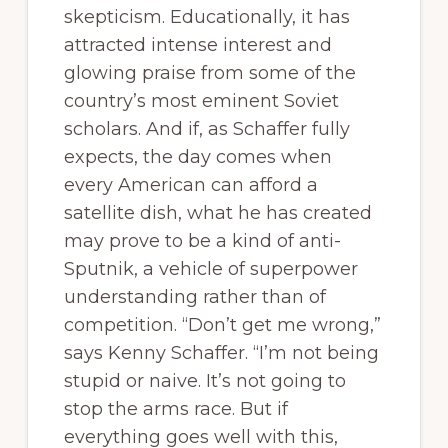
skepticism. Educationally, it has
attracted intense interest and
glowing praise from some of the
country’s most eminent Soviet
scholars. And if, as Schaffer fully
expects, the day comes when
every American can afford a
satellite dish, what he has created
may prove to be a kind of anti-
Sputnik, a vehicle of superpower
understanding rather than of
competition. “Don’t get me wrong,”
says Kenny Schaffer. “I’m not being
stupid or naive. It’s not going to
stop the arms race. But if
everything goes well with this,