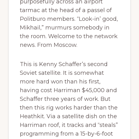
purposefully across an airport
tarmac at the head of a passel of
Politburo members. “Look-in’ good,
Mikhail,” murmurs somebody in
the room. Welcome to the network
news. From Moscow.
This is Kenny Schaffer’s second
Soviet satellite. It is somewhat
more hard won than his first,
having cost Harriman $45,000 and
Schaffer three years of work. But
then this rig works harder than the
Heathkit. Via a satellite dish on the
Harriman roof, it tracks and “steals”
programming from a 15-by-6-foot