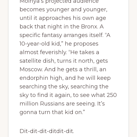
Molnya’s projected audience
becomes younger and younger,
until it approaches his own age
back that night in the Bronx. A
specific fantasy arranges itself. “A
10-year-old kid,” he proposes
almost feverishly. “He takes a
satellite dish, turns it north, gets
Moscow. And he gets a thrill, an
endorphin high, and he will keep
searching the sky, searching the
sky to find it again, to see what 250
million Russians are seeing. It’s
gonna turn that kid on.”
Dit-dit-dit-ditdit-dit.