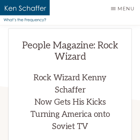
main
MENU
content
KEN
Official
SCHAFFER
website
|
People Magazine: Rock
WHAT'S
of
THE
Wizard
Ken
FREQUENCY?
Schaffer
Rock Wizard Kenny
Schaffer
Now Gets His Kicks
Turning America onto
Soviet TV