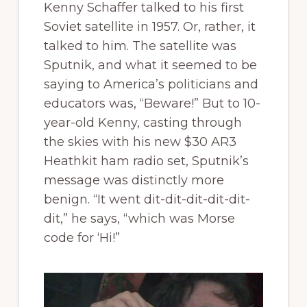
Kenny Schaffer talked to his first
Soviet satellite in 1957. Or, rather, it
talked to him. The satellite was
Sputnik, and what it seemed to be
saying to America’s politicians and
educators was, “Beware!” But to 10-
year-old Kenny, casting through
the skies with his new $30 AR3
Heathkit ham radio set, Sputnik’s
message was distinctly more
benign. “It went dit-dit-dit-dit-dit-
dit,” he says, “which was Morse
code for ‘Hi!”