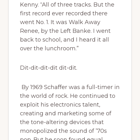
Kenny. “All of three tracks. But the
first record ever recorded there
went No. 1. It was Walk Away
Renee, by the Left Banke. I went
back to school, and I heard it all
over the lunchroom.”
Dit-dit-dit-dit dit-dit.
By 1969 Schaffer was a full-timer in
the world of rock. He continued to
exploit his electronics talent,
creating and marketing some of
the tone-altering devices that
monopolized the sound of ’70s
pop. But he soon found equal