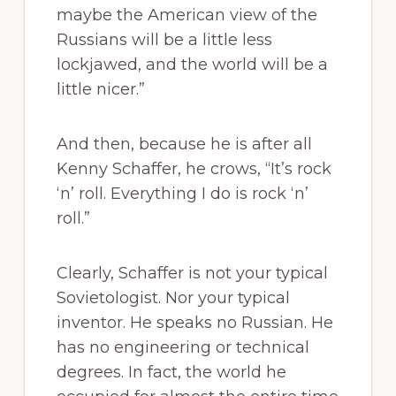
maybe the American view of the
Russians will be a little less
lockjawed, and the world will be a
little nicer.”
And then, because he is after all
Kenny Schaffer, he crows, “It’s rock
‘n’ roll. Everything I do is rock ‘n’
roll.”
Clearly, Schaffer is not your typical
Sovietologist. Nor your typical
inventor. He speaks no Russian. He
has no engineering or technical
degrees. In fact, the world he