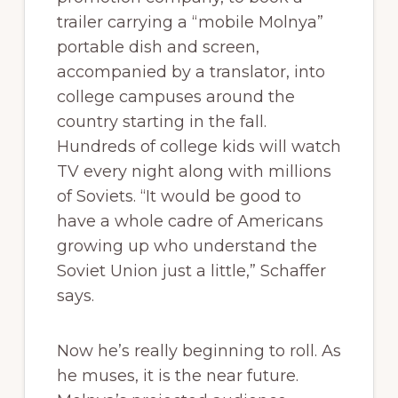
trailer carrying a “mobile Molnya”
portable dish and screen,
accompanied by a translator, into
college campuses around the
country starting in the fall.
Hundreds of college kids will watch
TV every night along with millions
of Soviets. “It would be good to
have a whole cadre of Americans
growing up who understand the
Soviet Union just a little,” Schaffer
says.
Now he’s really beginning to roll. As
he muses, it is the near future.