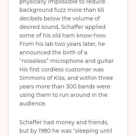
physically impossible to reduce
background fuzz more than 65
decibels below the volume of
desired sound, Schaffer applied
some of his old ham know-how.
From his lab two years later, he
announced the birth of a
“noiseless” microphone and guitar.
His first cordless customer was
Simmons of Kiss, and within three
years more than 300 bands were
using them to run around in the
audience.
Schaffer had money and friends,
but by 1980 he was “sleeping until