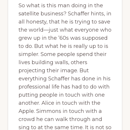
So what is this man doing in the
satellite business? Schaffer hints, in
all honesty, that he is trying to save
the world—just what everyone who
grew up in the ’60s was supposed
to do. But what he is really up to is
simpler. Some people spend their
lives building walls, others
projecting their image. But
everything Schaffer has done in his
professional life has had to do with
putting people in touch with one
another. Alice in touch with the
Apple. Simmons in touch with a
crowd he can walk through and
sing to at the same time. It is not so