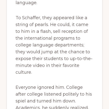
language.
To Schaffer, they appeared like a
string of pearls. He could, it came
to him in a flash, sell reception of
the international programs to
college language departments;
they would jump at the chance to
expose their students to up-to-the-
minute video in their favorite
culture.
Everyone ignored him. College
after college listened politely to his
spiel and turned him down.
Academics, he suddenly realized,