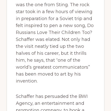
was the one from Sting. The rock
star took in a few hours of viewing
in preparation for a Soviet trip and
felt inspired to pen a new song, Do
Russians Love Their Children Too?
Schaffer was elated. Not only had
the visit neatly tied up the two
halves of his career, but it thrills
him, he says, that “one of the
world’s greatest communicators”
has been moved to art by his
invention.
Schaffer has persuaded the BWI
Agency, an entertainment and
promotion company, to book a