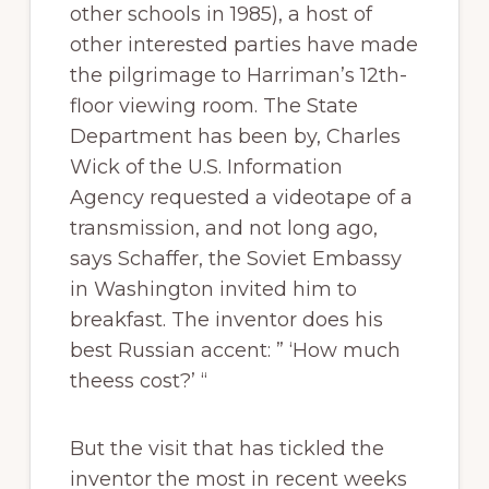
other schools in 1985), a host of
other interested parties have made
the pilgrimage to Harriman’s 12th-
floor viewing room. The State
Department has been by, Charles
Wick of the U.S. Information
Agency requested a videotape of a
transmission, and not long ago,
says Schaffer, the Soviet Embassy
in Washington invited him to
breakfast. The inventor does his
best Russian accent: ” ‘How much
theess cost?’ “
But the visit that has tickled the
inventor the most in recent weeks