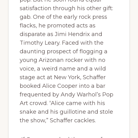
satisfaction through his other gift:
gab. One of the early rock press
flacks, he promoted acts as
disparate as Jimi Hendrix and
Timothy Leary. Faced with the
daunting prospect of flogging a
young Arizonan rocker with no
voice, a weird name and a wild
stage act at New York, Schaffer
booked Alice Cooper into a bar
frequented by Andy Warhol’s Pop
Art crowd. “Alice came with his
snake and his guillotine and stole
the show,” Schaffer cackles.