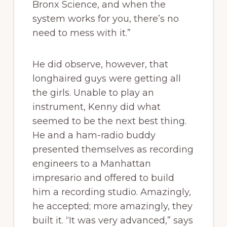
Bronx Science, and when the
system works for you, there’s no
need to mess with it.”
He did observe, however, that
longhaired guys were getting all
the girls. Unable to play an
instrument, Kenny did what
seemed to be the next best thing.
He and a ham-radio buddy
presented themselves as recording
engineers to a Manhattan
impresario and offered to build
him a recording studio. Amazingly,
he accepted; more amazingly, they
built it. “It was very advanced,” says