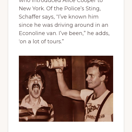
who introduced Alice Cooper to
New York. Of the Police’s Sting,
Schaffer says, “I’ve known him
since he was driving around in an
Econoline van. I’ve been,” he adds,
‘on a lot of tours.”