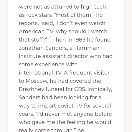
were not as attuned to high tech
as rock stars. “Most of them,” he
reports, “said, ‘I don’t even watch
American TV, why should I watch
that stuff?’ ” Then in 1983 he found
Jonathan Sanders, a Harriman
Institute assistant director who had
some experience with
international TV. A frequent visitor
to Moscow, he had covered the
Brezhnev funeral for CBS. Ironically,
Sanders had been looking for a
way to import Soviet TV for several
years. “I’d never met anyone before
who gave me the feeling he would
really come through,” he