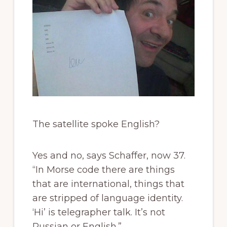
The satellite spoke English?
Yes and no, says Schaffer, now 37.
“In Morse code there are things
that are international, things that
are stripped of language identity.
‘Hi’ is telegrapher talk. It’s not
Russian or English.”