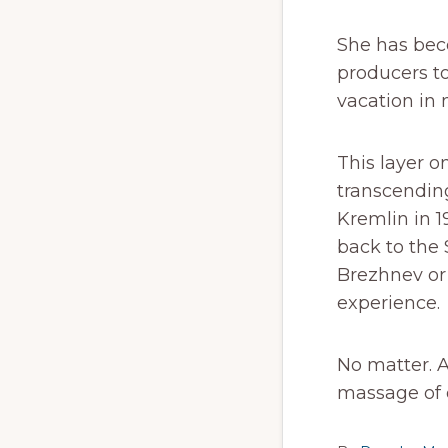
She has bec
producers t
vacation in 
This layer o
transcending
Kremlin in 1
back to the 
Brezhnev or 
experience.
No matter. 
massage of o