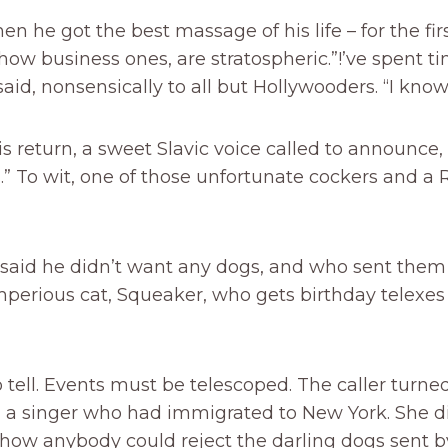
n he got the best massage of his life – for the firs
how business ones, are stratospheric.”!’ve spent ti
said, nonsensically to all but Hollywooders. “I kn
is return, a sweet Slavic voice called to announce,
.” To wit, one of those unfortunate cockers and a 
r said he didn’t want any dogs, and who sent the
perious cat, Squeaker, who gets birthday telexes
tell. Events must be telescoped. The caller turned
, a singer who had immigrated to New York. She d
how anybody could reject the darling dogs sent 