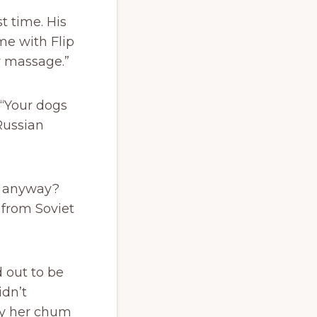
t time. His
me with Flip
ow massage.”
 “Your dogs
Russian
m anyway?
 from Soviet
 out to be
idn’t
by her chum