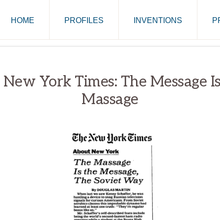
HOME
PROFILES
INVENTIONS
P
 New York Times: The Message Is
Massage