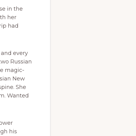
e in the
th her
rip had
, and every
 two Russian
he magic-
ssian New
spine. She
mm. Wanted
power
ugh his