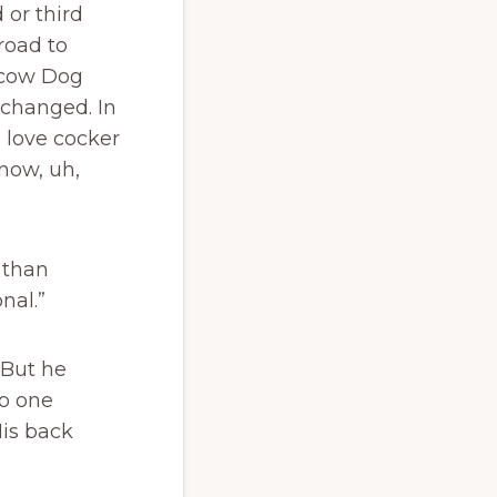
 or third
road to
scow Dog
xchanged. In
 love cocker
 now, uh,
 than
nal.”
 But he
o one
is back