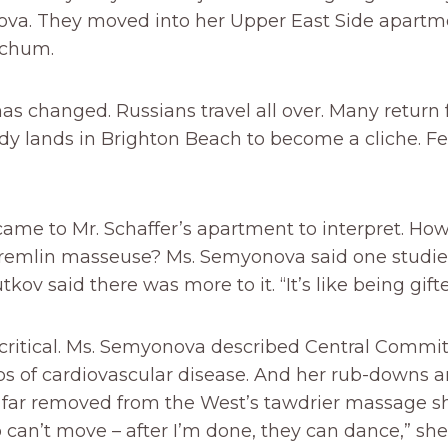
va. They moved into her Upper East Side apartm
 chum.
as changed. Russians travel all over. Many return f
dy lands in Brighton Beach to become a cliche. F
came to Mr. Schaffer’s apartment to interpret. Ho
emlin masseuse? Ms. Semyonova said one studies 
tkov said there was more to it. “It’s like being gifte
 critical. Ms. Semyonova described Central Commit
bs of cardiovascular disease. And her rub-downs a
, far removed from the West’s tawdrier massage s
can’t move – after I’m done, they can dance,” she 