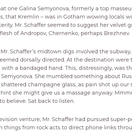
hat one Galina Semyonova, formerly a top masseus
es, that Kremlin – was in Gotham wowing locals wi
rity. Mr. Schaffer seemed to suggest her velvet g
flesh of Andropov, Chernenko, perhaps Brezhnev.
 Mr. Schaffer’s midtown digs involved the subway
seemed dorsally directed. At the destination were
with a bandaged hand. This, distressingly, was t
s. Semyonova. She mumbled something about Ru
 shattered champagne glass, as pain shot up our 
 hint she might give us a massage anyway. Mm
o believe. Sat back to listen.
levision venture, Mr. Schaffer had pursued super-
things from rock acts to direct phone links thro