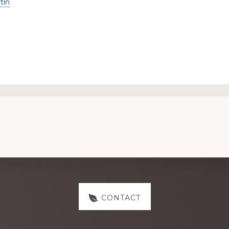
tin
CONTACT