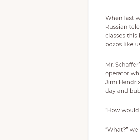
When last w
Russian tele
classes this
bozos like us
Mr. Schaffer
operator whi
Jimi Hendrix
day and bubb
“How would y
“What?” we 