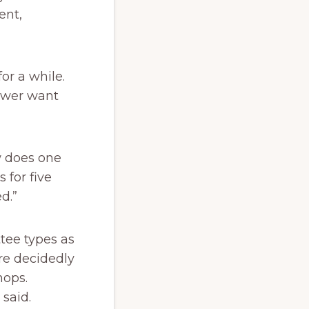
ent,
or a while.
ewer want
w does one
for five
d.”
tee types as
re decidedly
hops.
said.