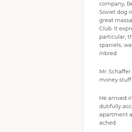
company, Bel
Soviet dog i
great massa
Club. It exp
particular, 
spaniels, wa
inbred.
Mr. Schaffer
money stuff 
He arrived i
dutifully a
apartment a
ached.