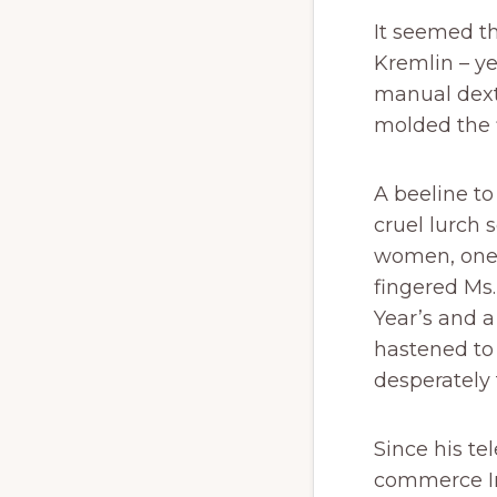
It seemed t
Kremlin – y
manual dexte
molded the 
A beeline to
cruel lurch 
women, one 
fingered M
Year’s and a
hastened to
desperately t
Since his te
commerce In 