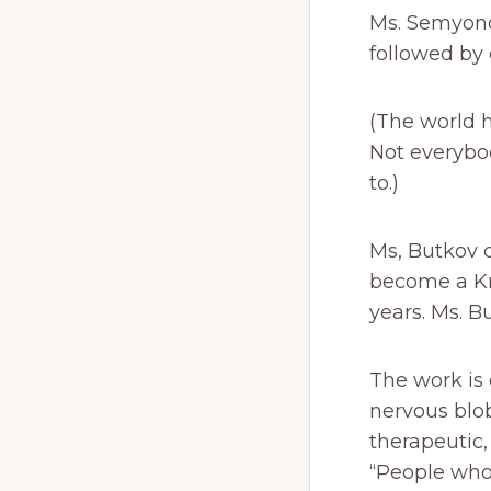
Ms. Semyono
followed by
(The world h
Not everybo
to.)
Ms, Butkov 
become a Kr
years. Ms. Bu
The work is
nervous blo
therapeutic
“People who 