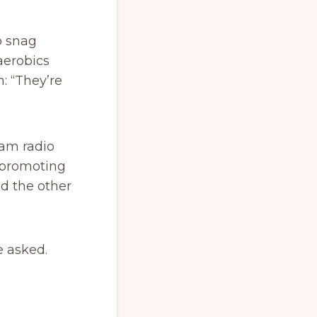
o snag
aerobics
: “They’re
ham radio
, promoting
ed the other
e asked.