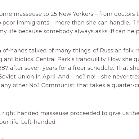
ome masseuse to 25 New Yorkers – from doctors t
o poor immigrants – more than she can handle. “1
my life because somebody always asks if! can help,
n of-hands talked of many things. of Russian folk
 antibiotics. Central Park’s tranquillity. How she q
987 after seven years for a freer schedule. That sh
Soviet Union in April. And – no? no! – she never tr
any other No.1 Communist; that takes a quarter-c
A right handed masseuse proceeded to give us the
ur life. Left-handed.