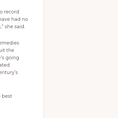
o record
 have had no
” she said.
 remedies
uit the
e’s going
eated
entury’s
 best