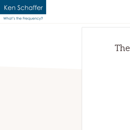
KEN
Official
SCHAFFER
website
|
WHAT'S
of
The
THE
Ken
FREQUENCY?
Schaffer