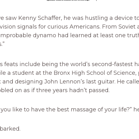
e saw Kenny Schaffer, he was hustling a device t
vision signals for curious Americans. From Soviet 
 improbable dynamo had learned at least one truth
.”
’s feats include being the world’s second-fastest 
le a student at the Bronx High School of Science
 and designing John Lennon’s last guitar. He call
led on as if three years hadn’t passed.
ou like to have the best massage of your life?” h
barked.