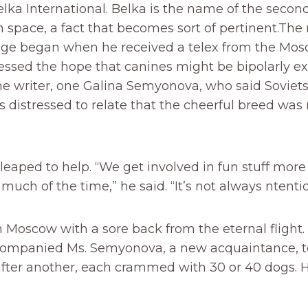
ka International. Belka is the name of the second
n space, a fact that becomes sort of pertinent.The 
ge began when he received a telex from the Mo
ressed the hope that canines might be bipolarly e
the writer, one Galina Semyonova, who said Soviets
s distressed to relate that the cheerful breed was
 leaped to help. “We get involved in fun stuff more
much of the time,” he said. “It’s not always ntentio
n Moscow with a sore back from the eternal flight.
ccompanied Ms. Semyonova, a new acquaintance, t
fter another, each crammed with 30 or 40 dogs. H