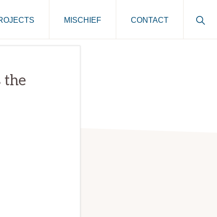
Sho
ROJECTS
MISCHIEF
CONTACT
Sear
 the