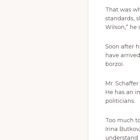
That was whe
standards, s
Wilson,” he 
Soon after h
have arrived
borzoi.
Mr. Schaffe
He has an im
politicians.
Too much to 
Irina Butkov
understand 