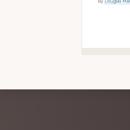
By
Douglas Mar
Explore
more
Footer