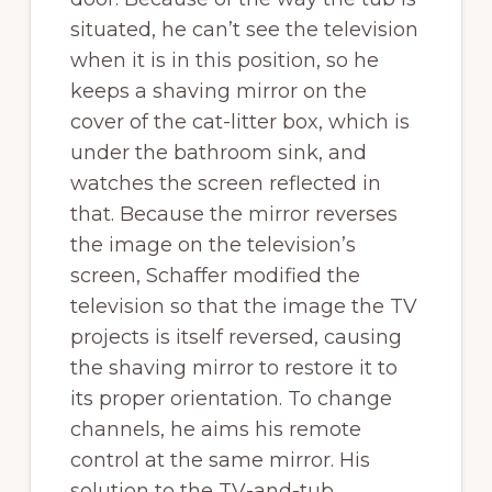
situated, he can’t see the television
when it is in this position, so he
keeps a shaving mirror on the
cover of the cat-litter box, which is
under the bathroom sink, and
watches the screen reflected in
that. Because the mirror reverses
the image on the television’s
screen, Schaffer modified the
television so that the image the TV
projects is itself reversed, causing
the shaving mirror to restore it to
its proper orientation. To change
channels, he aims his remote
control at the same mirror. His
solution to the TV-and-tub