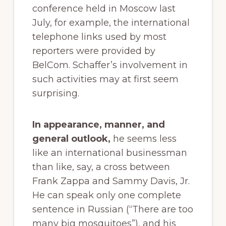
conference held in Moscow last
July, for example, the international
telephone links used by most
reporters were provided by
BelCom. Schaffer’s involvement in
such activities may at first seem
surprising.
In appearance, manner, and
general outlook,
he seems less
like an international businessman
than like, say, a cross between
Frank Zappa and Sammy Davis, Jr.
He can speak only one complete
sentence in Russian (“There are too
many big mosquitoes”), and his