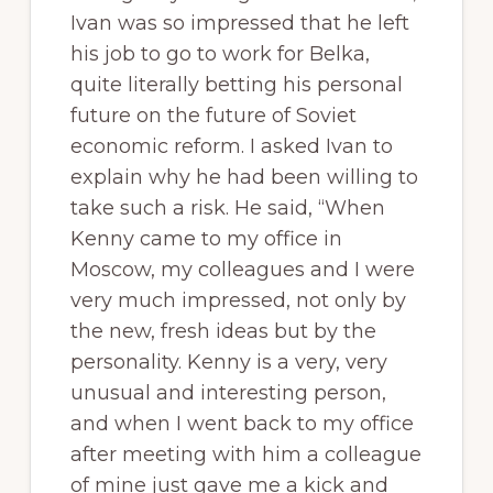
Ivan was so impressed that he left
his job to go to work for Belka,
quite literally betting his personal
future on the future of Soviet
economic reform. I asked Ivan to
explain why he had been willing to
take such a risk. He said, “When
Kenny came to my office in
Moscow, my colleagues and I were
very much impressed, not only by
the new, fresh ideas but by the
personality. Kenny is a very, very
unusual and interesting person,
and when I went back to my office
after meeting with him a colleague
of mine just gave me a kick and