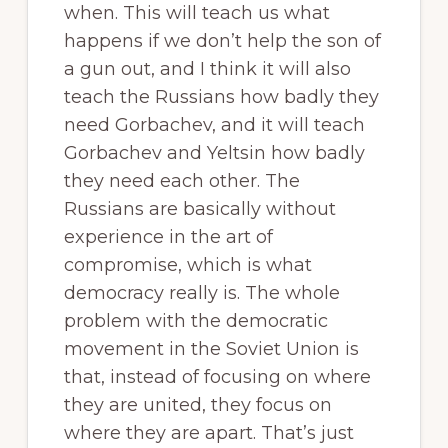
when. This will teach us what
happens if we don’t help the son of
a gun out, and I think it will also
teach the Russians how badly they
need Gorbachev, and it will teach
Gorbachev and Yeltsin how badly
they need each other. The
Russians are basically without
experience in the art of
compromise, which is what
democracy really is. The whole
problem with the democratic
movement in the Soviet Union is
that, instead of focusing on where
they are united, they focus on
where they are apart. That’s just