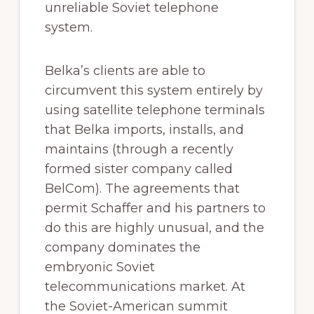
unreliable Soviet telephone
system.
Belka’s clients are able to
circumvent this system entirely by
using satellite telephone terminals
that Belka imports, installs, and
maintains (through a recently
formed sister company called
BelCom). The agreements that
permit Schaffer and his partners to
do this are highly unusual, and the
company dominates the
embryonic Soviet
telecommunications market. At
the Soviet-American summit