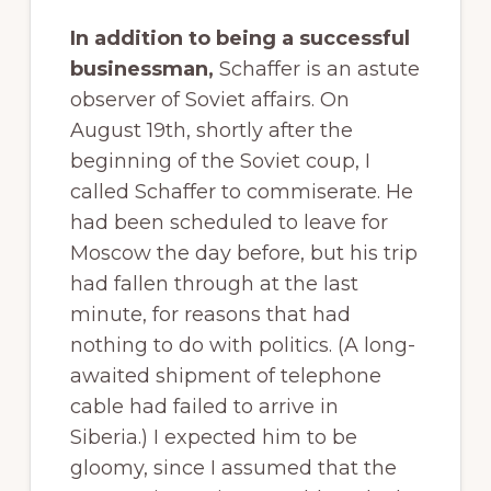
In addition to being a successful
businessman,
Schaffer is an astute
observer of Soviet affairs. On
August 19th, shortly after the
beginning of the Soviet coup, I
called Schaffer to commiserate. He
had been scheduled to leave for
Moscow the day before, but his trip
had fallen through at the last
minute, for reasons that had
nothing to do with politics. (A long-
awaited shipment of telephone
cable had failed to arrive in
Siberia.) I expected him to be
gloomy, since I assumed that the