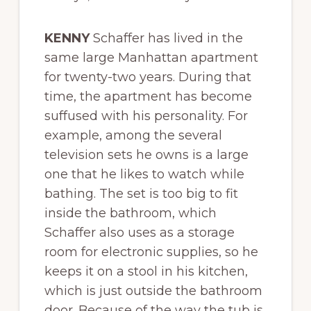
KENNY
Schaffer has lived in the
same large Manhattan apartment
for twenty-two years. During that
time, the apartment has become
suffused with his personality. For
example, among the several
television sets he owns is a large
one that he likes to watch while
bathing. The set is too big to fit
inside the bathroom, which
Schaffer also uses as a storage
room for electronic supplies, so he
keeps it on a stool in his kitchen,
which is just outside the bathroom
door. Because of the way the tub is