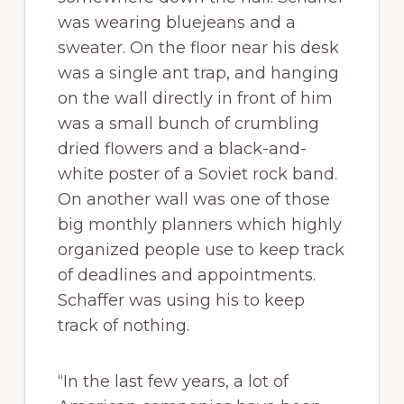
was wearing bluejeans and a
sweater. On the floor near his desk
was a single ant trap, and hanging
on the wall directly in front of him
was a small bunch of crumbling
dried flowers and a black-and-
white poster of a Soviet rock band.
On another wall was one of those
big monthly planners which highly
organized people use to keep track
of deadlines and appointments.
Schaffer was using his to keep
track of nothing.
“In the last few years, a lot of