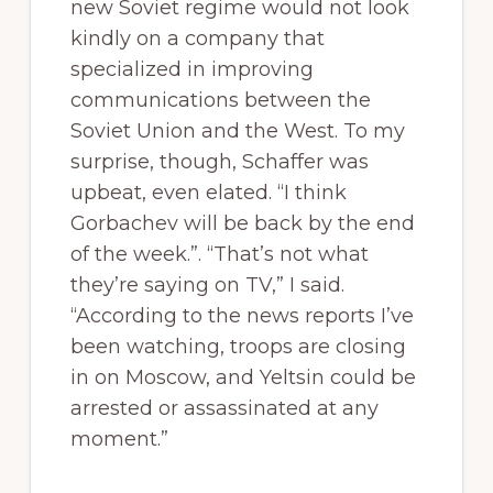
new Soviet regime would not look
kindly on a company that
specialized in improving
communications between the
Soviet Union and the West. To my
surprise, though, Schaffer was
upbeat, even elated. “I think
Gorbachev will be back by the end
of the week.”. “That’s not what
they’re saying on TV,” I said.
“According to the news reports I’ve
been watching, troops are closing
in on Moscow, and Yeltsin could be
arrested or assassinated at any
moment.”