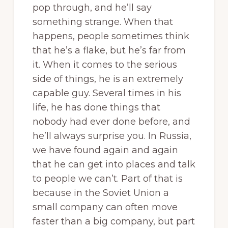
pop through, and he’ll say
something strange. When that
happens, people sometimes think
that he’s a flake, but he’s far from
it. When it comes to the serious
side of things, he is an extremely
capable guy. Several times in his
life, he has done things that
nobody had ever done before, and
he’ll always surprise you. In Russia,
we have found again and again
that he can get into places and talk
to people we can’t. Part of that is
because in the Soviet Union a
small company can often move
faster than a big company, but part