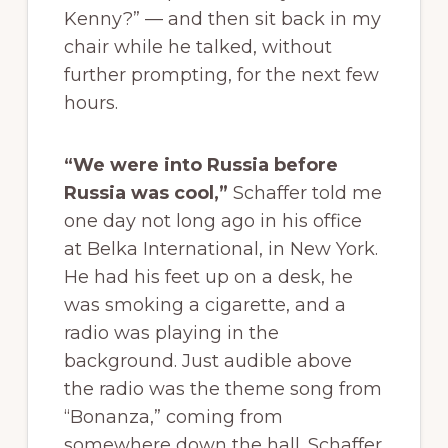
Kenny?” — and then sit back in my
chair while he talked, without
further prompting, for the next few
hours.
“We were into Russia before
Russia was cool,”
Schaffer told me
one day not long ago in his office
at Belka International, in New York.
He had his feet up on a desk, he
was smoking a cigarette, and a
radio was playing in the
background. Just audible above
the radio was the theme song from
“Bonanza,” coming from
somewhere down the hall. Schaffer