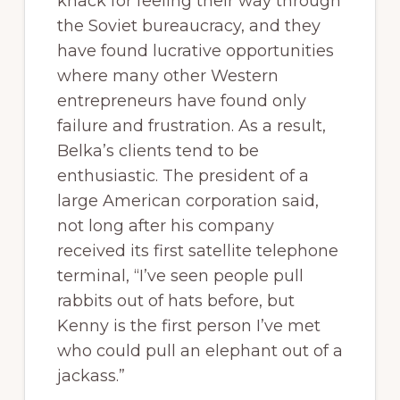
knack for feeling their way through
the Soviet bureaucracy, and they
have found lucrative opportunities
where many other Western
entrepreneurs have found only
failure and frustration. As a result,
Belka’s clients tend to be
enthusiastic. The president of a
large American corporation said,
not long after his company
received its first satellite telephone
terminal, “I’ve seen people pull
rabbits out of hats before, but
Kenny is the first person I’ve met
who could pull an elephant out of a
jackass.”