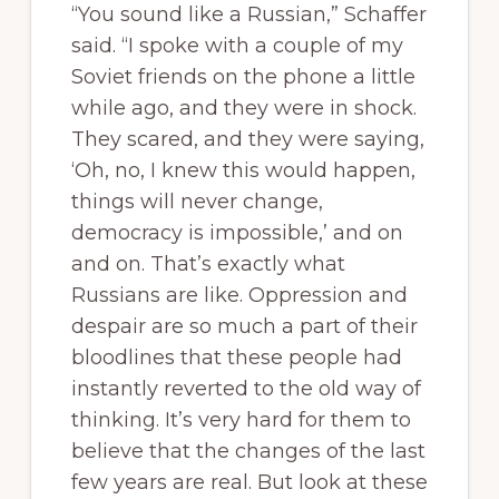
“You sound like a Russian,” Schaffer
said. “I spoke with a couple of my
Soviet friends on the phone a little
while ago, and they were in shock.
They scared, and they were saying,
‘Oh, no, I knew this would happen,
things will never change,
democracy is impossible,’ and on
and on. That’s exactly what
Russians are like. Oppression and
despair are so much a part of their
bloodlines that these people had
instantly reverted to the old way of
thinking. It’s very hard for them to
believe that the changes of the last
few years are real. But look at these