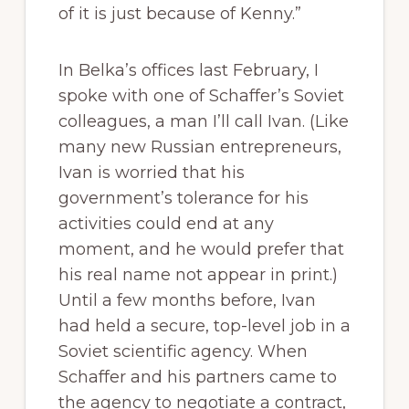
of it is just because of Kenny.”
In Belka’s offices last February, I
spoke with one of Schaffer’s Soviet
colleagues, a man I’ll call Ivan. (Like
many new Russian entrepreneurs,
Ivan is worried that his
government’s tolerance for his
activities could end at any
moment, and he would prefer that
his real name not appear in print.)
Until a few months before, Ivan
had held a secure, top-level job in a
Soviet scientific agency. When
Schaffer and his partners came to
the agency to negotiate a contract,