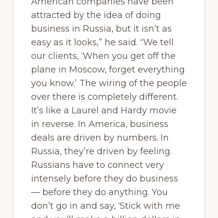
American companies have been
attracted by the idea of doing
business in Russia, but it isn’t as
easy as it looks,” he said. “We tell
our clients, ‘When you get off the
plane in Moscow, forget everything
you know.’ The wiring of the people
over there is completely different.
It’s like a Laurel and Hardy movie
in reverse. In America, business
deals are driven by numbers. In
Russia, they’re driven by feeling.
Russians have to connect very
intensely before they do business
— before they do anything. You
don’t go in and say, ‘Stick with me