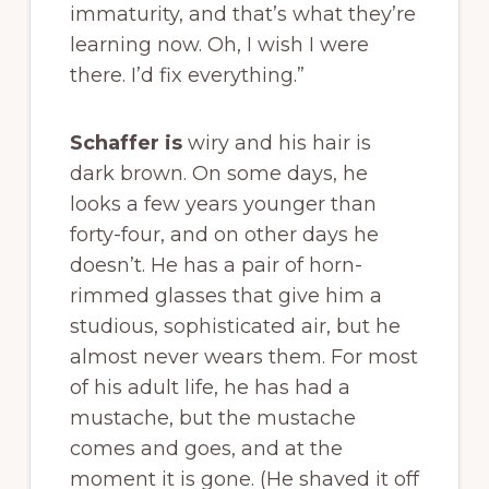
immaturity, and that’s what they’re
learning now. Oh, I wish I were
there. I’d fix everything.”
Schaffer is
wiry and his hair is
dark brown. On some days, he
looks a few years younger than
forty-four, and on other days he
doesn’t. He has a pair of horn-
rimmed glasses that give him a
studious, sophisticated air, but he
almost never wears them. For most
of his adult life, he has had a
mustache, but the mustache
comes and goes, and at the
moment it is gone. (He shaved it off