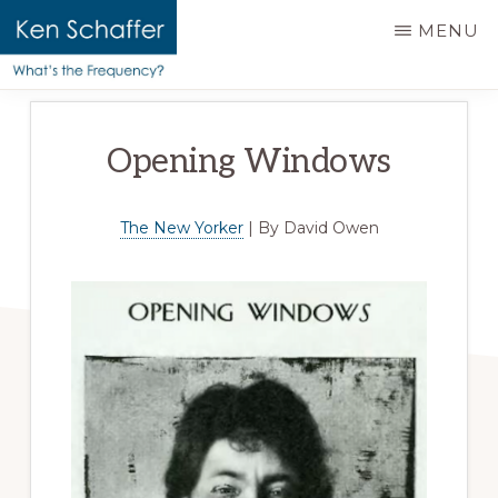
main
MENU
content
KEN
Official
SCHAFFER
website
|
Opening Windows
WHAT'S
of
THE
Ken
FREQUENCY?
Schaffer
The New Yorker
| By David Owen