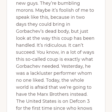
new guys. They’re bumbling
morons. Maybe it’s foolish of me to
speak like this, because in two
days they could bring in
Gorbachev’s dead body, but just
look at the way this coup has been
handled. It’s ridiculous. It can’t
succeed. You know, in a lot of ways
this so-called coup is exactly what
Gorbachev needed. Yesterday, he
was a lackluster performer whom
no one liked. Today, the whole
world is afraid that we’re going to
have the Marx Brothers instead.
The United States is on Defcon 3
for the first time since who knows