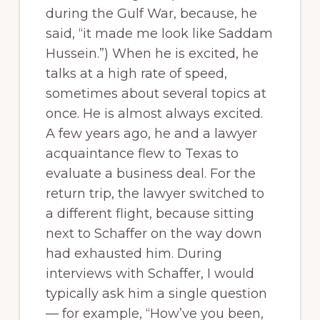
during the Gulf War, because, he
said, “it made me look like Saddam
Hussein.”) When he is excited, he
talks at a high rate of speed,
sometimes about several topics at
once. He is almost always excited.
A few years ago, he and a lawyer
acquaintance flew to Texas to
evaluate a business deal. For the
return trip, the lawyer switched to
a different flight, because sitting
next to Schaffer on the way down
had exhausted him. During
interviews with Schaffer, I would
typically ask him a single question
— for example, “How’ve you been,