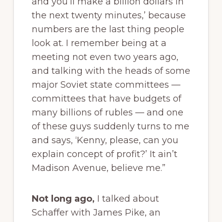
and you’ll make a billion dollars in
the next twenty minutes,’ because
numbers are the last thing people
look at. I remember being at a
meeting not even two years ago,
and talking with the heads of some
major Soviet state committees —
committees that have budgets of
many billions of rubles — and one
of these guys suddenly turns to me
and says, ‘Kenny, please, can you
explain concept of profit?’ It ain’t
Madison Avenue, believe me.”
Not long ago,
I talked about
Schaffer with James Pike, an