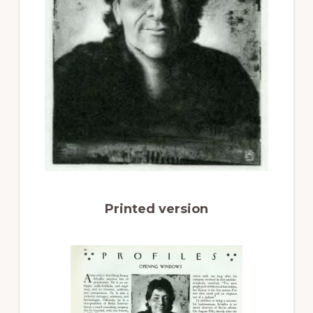
Printed version