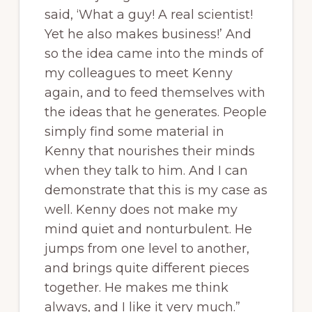
said, ‘What a guy! A real scientist!
Yet he also makes business!’ And
so the idea came into the minds of
my colleagues to meet Kenny
again, and to feed themselves with
the ideas that he generates. People
simply find some material in
Kenny that nourishes their minds
when they talk to him. And I can
demonstrate that this is my case as
well. Kenny does not make my
mind quiet and nonturbulent. He
jumps from one level to another,
and brings quite different pieces
together. He makes me think
always, and I like it very much.”