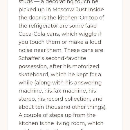
studs — a decorating touch he
picked up in Moscow. Just inside
the door is the kitchen. On top of
the refrigerator are some fake
Coca-Cola cans, which wiggle if
you touch them or make a loud
noise near them. These cans are
Schaffer’s second-favorite
possession, after his motorized
skateboard, which he kept for a
while (along with his answering
machine, his fax machine, his
stereo, his record collection, and
about ten thousand other things).
A couple of steps up from the
kitchen is the living room, which