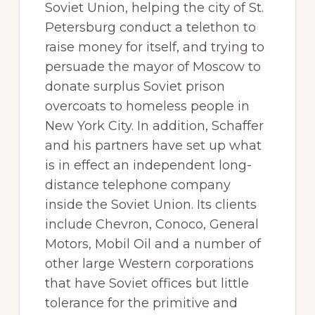
Soviet Union, helping the city of St.
Petersburg conduct a telethon to
raise money for itself, and trying to
persuade the mayor of Moscow to
donate surplus Soviet prison
overcoats to homeless people in
New York City. In addition, Schaffer
and his partners have set up what
is in effect an independent long-
distance telephone company
inside the Soviet Union. Its clients
include Chevron, Conoco, General
Motors, Mobil Oil and a number of
other large Western corporations
that have Soviet offices but little
tolerance for the primitive and