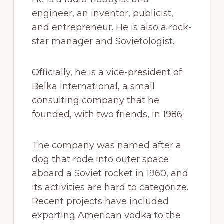
engineer, an inventor, publicist,
and entrepreneur. He is also a rock-
star manager and Sovietologist.
Officially, he is a vice-president of
Belka International, a small
consulting company that he
founded, with two friends, in 1986.
The company was named after a
dog that rode into outer space
aboard a Soviet rocket in 1960, and
its activities are hard to categorize.
Recent projects have included
exporting American vodka to the