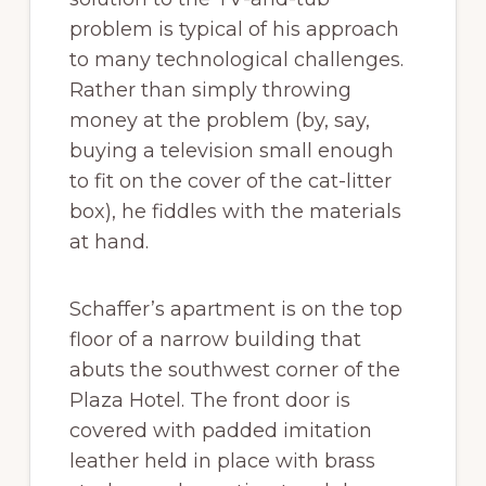
problem is typical of his approach
to many technological challenges.
Rather than simply throwing
money at the problem (by, say,
buying a television small enough
to fit on the cover of the cat-litter
box), he fiddles with the materials
at hand.
Schaffer’s apartment is on the top
floor of a narrow building that
abuts the southwest corner of the
Plaza Hotel. The front door is
covered with padded imitation
leather held in place with brass