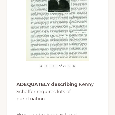
«
‹
of
25
›
»
ADEQUATELY describing
Kenny
Schaffer requires lots of
punctuation.
He is a radio-hobbyist and