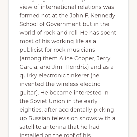
view of international relations was
formed not at the John F. Kennedy
School of Government but in the
world of rock and roll. He has spent
most of his working life as a
publicist for rock musicians
(among them Alice Cooper, Jerry
Garcia, and Jimi Hendrix) and as a
quirky electronic tinkerer (he
invented the wireless electric
guitar). He became interested in
the Soviet Union in the early
eighties, after accidentally picking
up Russian television shows with a
satellite antenna that he had
installed on the roof of his