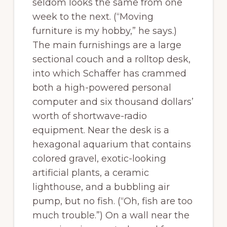
seldom looks the same from one
week to the next. (“Moving
furniture is my hobby,” he says.)
The main furnishings are a large
sectional couch and a rolltop desk,
into which Schaffer has crammed
both a high-powered personal
computer and six thousand dollars’
worth of shortwave-radio
equipment. Near the desk is a
hexagonal aquarium that contains
colored gravel, exotic-looking
artificial plants, a ceramic
lighthouse, and a bubbling air
pump, but no fish. (“Oh, fish are too
much trouble.”) On a wall near the