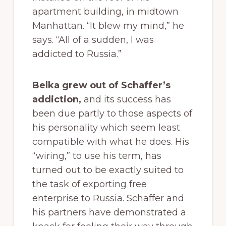
apartment building, in midtown
Manhattan. “It blew my mind,” he
says. “All of a sudden, I was
addicted to Russia.”
Belka grew out of Schaffer’s
addiction,
and its success has
been due partly to those aspects of
his personality which seem least
compatible with what he does. His
“wiring,” to use his term, has
turned out to be exactly suited to
the task of exporting free
enterprise to Russia. Schaffer and
his partners have demonstrated a