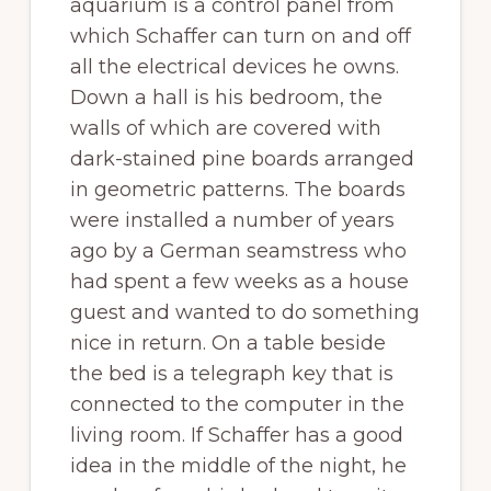
aquarium is a control panel from
which Schaffer can turn on and off
all the electrical devices he owns.
Down a hall is his bedroom, the
walls of which are covered with
dark-stained pine boards arranged
in geometric patterns. The boards
were installed a number of years
ago by a German seamstress who
had spent a few weeks as a house
guest and wanted to do something
nice in return. On a table beside
the bed is a telegraph key that is
connected to the computer in the
living room. If Schaffer has a good
idea in the middle of the night, he