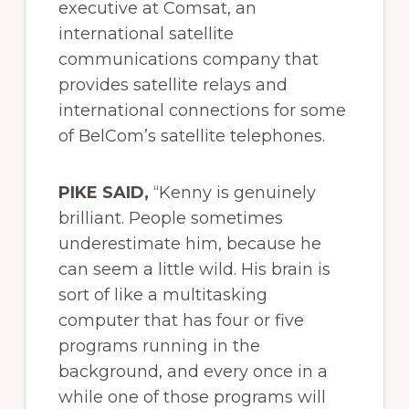
executive at Comsat, an
international satellite
communications company that
provides satellite relays and
international connections for some
of BelCom’s satellite telephones.
PIKE SAID,
“Kenny is genuinely
brilliant. People sometimes
underestimate him, because he
can seem a little wild. His brain is
sort of like a multitasking
computer that has four or five
programs running in the
background, and every once in a
while one of those programs will